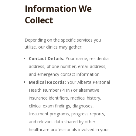
Information We
Collect
Depending on the specific services you
utilize, our clinics may gather:
Contact Details:
Your name, residential
address, phone number, email address,
and emergency contact information.
Medical Records:
Your Alberta Personal
Health Number (PHN) or alternative
insurance identifiers, medical history,
clinical exam findings, diagnoses,
treatment programs, progress reports,
and relevant data shared by other
healthcare professionals involved in your