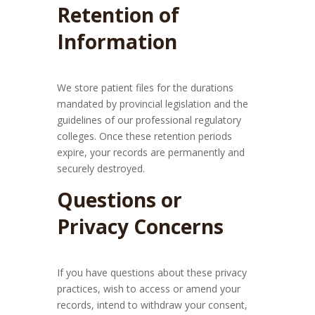
Retention of
Information
We store patient files for the durations
mandated by provincial legislation and the
guidelines of our professional regulatory
colleges. Once these retention periods
expire, your records are permanently and
securely destroyed.
Questions or
Privacy Concerns
If you have questions about these privacy
practices, wish to access or amend your
records, intend to withdraw your consent,