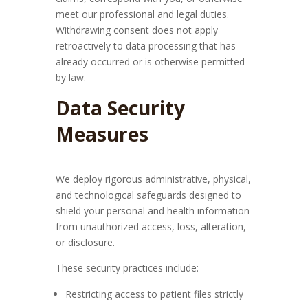
meet our professional and legal duties.
Withdrawing consent does not apply
retroactively to data processing that has
already occurred or is otherwise permitted
by law.
Data Security
Measures
We deploy rigorous administrative, physical,
and technological safeguards designed to
shield your personal and health information
from unauthorized access, loss, alteration,
or disclosure.
These security practices include:
Restricting access to patient files strictly