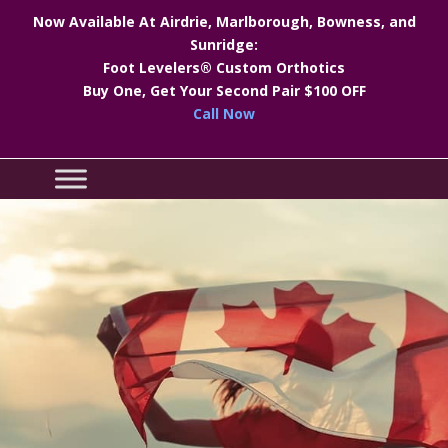
Now Available At Airdrie, Marlborough, Bowness, and
Sunridge:
Foot Levelers® Custom Orthotics
Buy One, Get Your Second Pair $100 OFF
Call Now