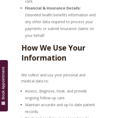
care.
Financial & Insurance Details:
Extended health benefits information and
any other data required to process your
payments or submit insurance claims on
your behalf.
How We Use Your
Information
Book Appointment
We collect and use your personal and
medical data to:
Assess, diagnose, treat, and provide
ongoing follow-up care.
Maintain accurate and up-to-date patient
records.