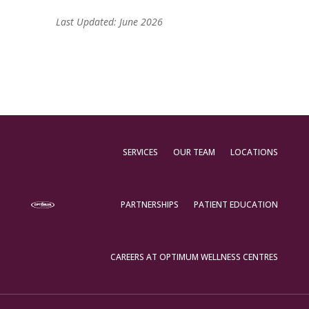
Last Updated: June 2026
SERVICES
OUR TEAM
LOCATIONS
PARTNERSHIPS
PATIENT EDUCATION
CAREERS AT OPTIMUM WELLNESS CENTRES