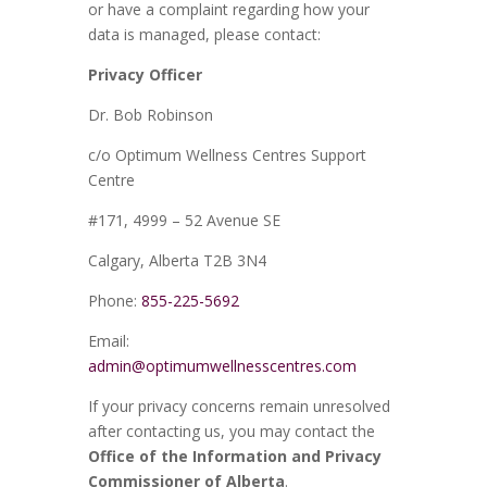
or have a complaint regarding how your
data is managed, please contact:
Privacy Officer
Dr. Bob Robinson
c/o Optimum Wellness Centres Support
Centre
#171, 4999 – 52 Avenue SE
Calgary, Alberta T2B 3N4
Phone:
855-225-5692
Email:
admin@optimumwellnesscentres.com
If your privacy concerns remain unresolved
after contacting us, you may contact the
Office of the Information and Privacy
Commissioner of Alberta
.