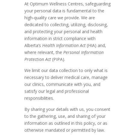
At Optimum Wellness Centres, safeguarding
your personal data is fundamental to the
high-quality care we provide. We are
dedicated to collecting, utilizing, disclosing,
and protecting your personal and health
information in strict compliance with
Alberta’s
Health Information Act
(HIA) and,
where relevant, the
Personal Information
Protection Act
(PIPA).
We limit our data collection to only what is
necessary to deliver medical care, manage
our clinics, communicate with you, and
satisfy our legal and professional
responsibilities.
By sharing your details with us, you consent
to the gathering, use, and sharing of your
information as outlined in this policy, or as
otherwise mandated or permitted by law.