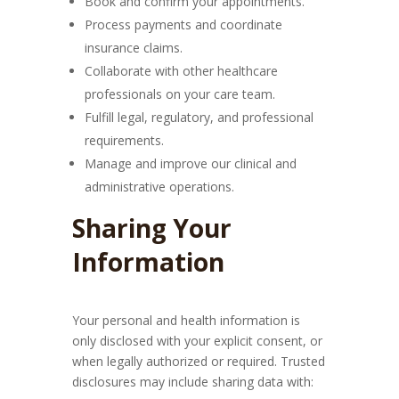
Book and confirm your appointments.
Process payments and coordinate
insurance claims.
Collaborate with other healthcare
professionals on your care team.
Fulfill legal, regulatory, and professional
requirements.
Manage and improve our clinical and
administrative operations.
Sharing Your
Information
Your personal and health information is
only disclosed with your explicit consent, or
when legally authorized or required. Trusted
disclosures may include sharing data with: