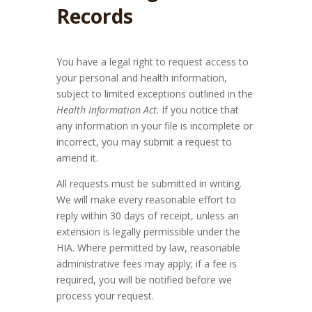
Records
You have a legal right to request access to
your personal and health information,
subject to limited exceptions outlined in the
Health Information Act
. If you notice that
any information in your file is incomplete or
incorrect, you may submit a request to
amend it.
All requests must be submitted in writing.
We will make every reasonable effort to
reply within 30 days of receipt, unless an
extension is legally permissible under the
HIA. Where permitted by law, reasonable
administrative fees may apply; if a fee is
required, you will be notified before we
process your request.