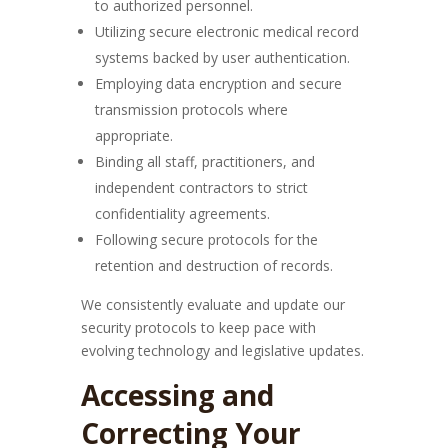
to authorized personnel.
Utilizing secure electronic medical record
systems backed by user authentication.
Employing data encryption and secure
transmission protocols where
appropriate.
Binding all staff, practitioners, and
independent contractors to strict
confidentiality agreements.
Following secure protocols for the
retention and destruction of records.
We consistently evaluate and update our
security protocols to keep pace with
evolving technology and legislative updates.
Accessing and
Correcting Your