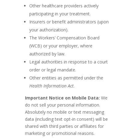
Other healthcare providers actively
participating in your treatment.
Insurers or benefit administrators (upon
your authorization).
The Workers’ Compensation Board
(WCB) or your employer, where
authorized by law.
Legal authorities in response to a court
order or legal mandate.
Other entities as permitted under the
Health Information Act
.
Important Notice on Mobile Data:
We
do not sell your personal information.
Absolutely no mobile or text messaging
data (including text opt-in consent) will be
shared with third parties or affiliates for
marketing or promotional reasons.