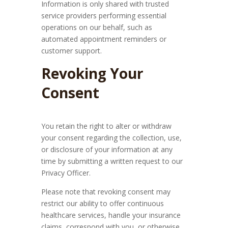
Information is only shared with trusted
service providers performing essential
operations on our behalf, such as
automated appointment reminders or
customer support.
Revoking Your
Consent
You retain the right to alter or withdraw
your consent regarding the collection, use,
or disclosure of your information at any
time by submitting a written request to our
Privacy Officer.
Please note that revoking consent may
restrict our ability to offer continuous
healthcare services, handle your insurance
claims, correspond with you, or otherwise