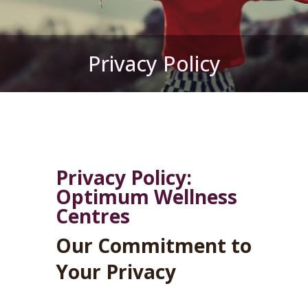
Privacy Policy
Privacy Policy:
Optimum Wellness
Centres
Our Commitment to
Your Privacy