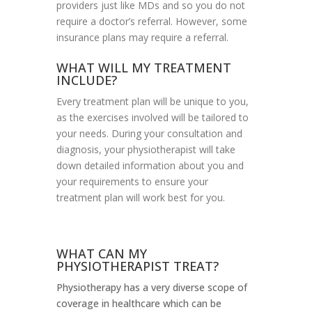
providers just like MDs and so you do not
require a doctor’s referral. However, some
insurance plans may require a referral.
WHAT WILL MY TREATMENT
INCLUDE?
Every treatment plan will be unique to you,
as the exercises involved will be tailored to
your needs. During your consultation and
diagnosis, your physiotherapist will take
down detailed information about you and
your requirements to ensure your
treatment plan will work best for you.
WHAT CAN MY
PHYSIOTHERAPIST TREAT?
Physiotherapy has a very diverse scope of
coverage in healthcare which can be