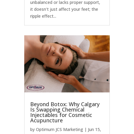
unbalanced or lacks proper support,
it doesn't just affect your feet; the
ripple effect...
Beyond Botox: Why Calgary
Is Swapping Chemical
Injectables for Cosmetic
Acupuncture
by
Optimum JCS Marketing
|
Jun 15,