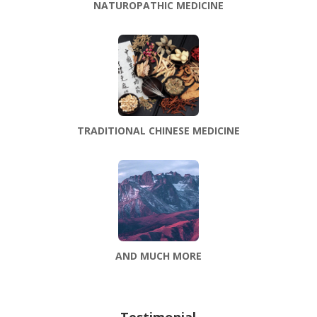
NATUROPATHIC MEDICINE
TRADITIONAL CHINESE MEDICINE
AND MUCH MORE