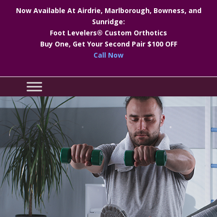
Now Available At Airdrie, Marlborough, Bowness, and
Sunridge:
Foot Levelers® Custom Orthotics
Buy One, Get Your Second Pair $100 OFF
Call Now