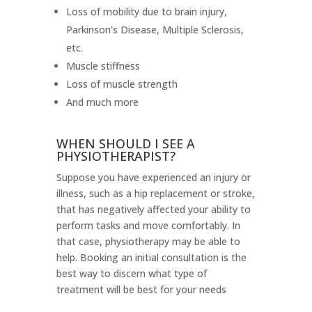
Loss of mobility due to brain injury,
Parkinson’s Disease, Multiple Sclerosis,
etc.
Muscle stiffness
Loss of muscle strength
And much more
WHEN SHOULD I SEE A
PHYSIOTHERAPIST?
Suppose you have experienced an injury or
illness, such as a hip replacement or stroke,
that has negatively affected your ability to
perform tasks and move comfortably. In
that case, physiotherapy may be able to
help. Booking an initial consultation is the
best way to discern what type of
treatment will be best for your needs