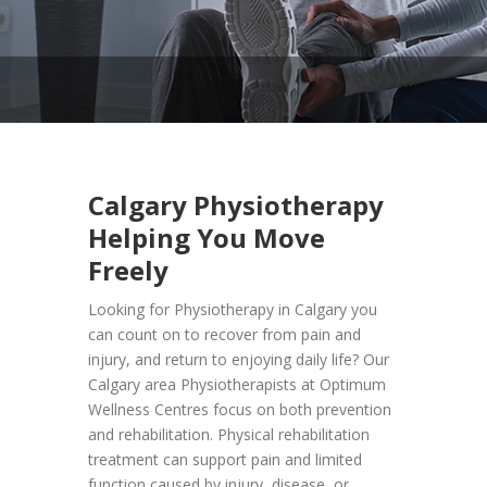
Calgary
Physiotherapy
Helping You Move
Freely
Looking for Physiotherapy in Calgary you
can count on to recover from pain and
injury, and return to enjoying daily life? Our
Calgary area Physiotherapists at Optimum
Wellness Centres focus on both prevention
and rehabilitation. Physical rehabilitation
treatment can support pain and limited
function caused by injury, disease, or