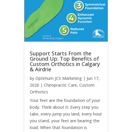
Support Starts From the
Ground Up: Top Benefits of
Custom Orthotics in Calgary
& Airdrie
by
Optimum JCS Marketing
|
Jun 17,
2026
|
Chiropractic Care
,
Custom
Orthotics
Your feet are the foundation of your
body. Think about it: Every step you
take, every jump you land, every hour
you stand, your feet are bearing the
load. When that foundation is