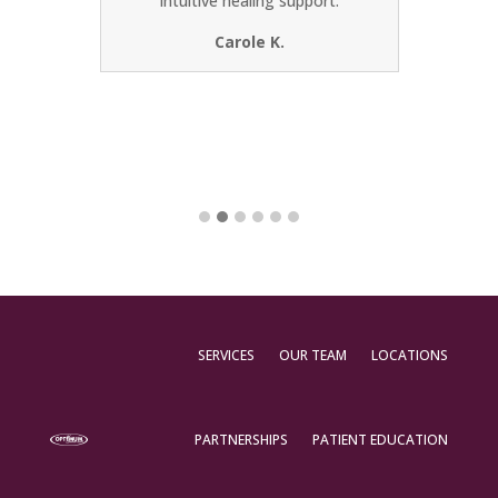
intuitive healing support.
most o
from 
Carole K.
SERVICES
OUR TEAM
LOCATIONS
PARTNERSHIPS
PATIENT EDUCATION