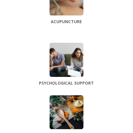
ACUPUNCTURE
PSYCHOLOGICAL SUPPORT