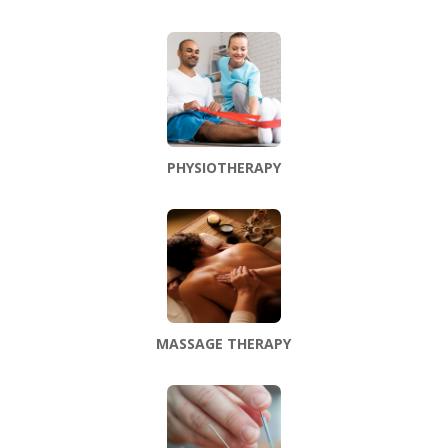
PHYSIOTHERAPY
MASSAGE THERAPY