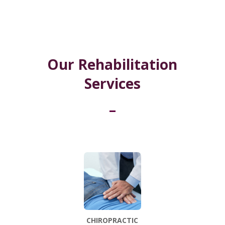
Our Rehabilitation
Services
CHIROPRACTIC