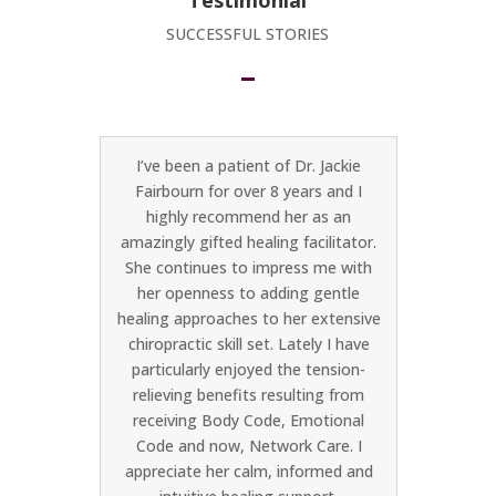
Testimonial
SUCCESSFUL STORIES
ion is
I’ve been a patient of Dr. Jackie
I was r
r her
Fairbourn for over 8 years and I
Henry 
 time to
highly recommend her as an
trail Op
ern and
amazingly gifted healing facilitator.
is amaz
oach to
She continues to impress me with
doing.
her openness to adding gentle
the a
healing approaches to her extensive
sessio
chiropractic skill set. Lately I have
and wh
particularly enjoyed the tension-
taken
relieving benefits resulting from
about h
receiving Body Code, Emotional
pain. 
Code and now, Network Care. I
my bod
appreciate her calm, informed and
and tigh