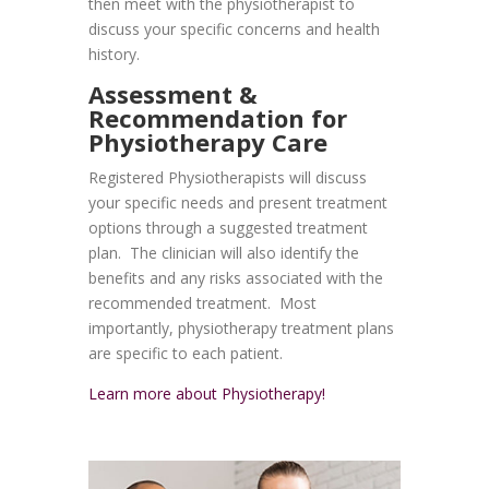
then meet with the physiotherapist to
discuss your specific concerns and health
history.
Assessment &
Recommendation for
Physiotherapy Care
Registered Physiotherapists will discuss
your specific needs and present treatment
options through a suggested treatment
plan. The clinician will also identify the
benefits and any risks associated with the
recommended treatment. Most
importantly, physiotherapy treatment plans
are specific to each patient.
Learn more about Physiotherapy!