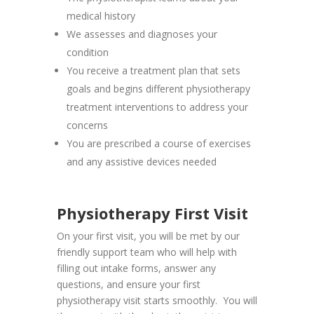
medical history
We assesses and diagnoses your
condition
You receive a treatment plan that sets
goals and begins different physiotherapy
treatment interventions to address your
concerns
You are prescribed a course of exercises
and any assistive devices needed
Physiotherapy First Visit
On your first visit, you will be met by our
friendly support team who will help with
filling out intake forms, answer any
questions, and ensure your first
physiotherapy visit starts smoothly. You will