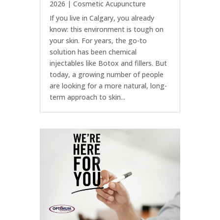
2026
|
Cosmetic Acupuncture
If you live in Calgary, you already
know: this environment is tough on
your skin. For years, the go-to
solution has been chemical
injectables like Botox and fillers. But
today, a growing number of people
are looking for a more natural, long-
term approach to skin...