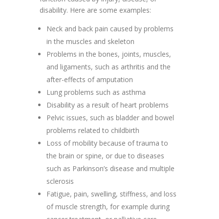
disability. Here are some examples:
Neck and back pain caused by problems
in the muscles and skeleton
Problems in the bones, joints, muscles,
and ligaments, such as arthritis and the
after-effects of amputation
Lung problems such as asthma
Disability as a result of heart problems
Pelvic issues, such as bladder and bowel
problems related to childbirth
Loss of mobility because of trauma to
the brain or spine, or due to diseases
such as Parkinson’s disease and multiple
sclerosis
Fatigue, pain, swelling, stiffness, and loss
of muscle strength, for example during