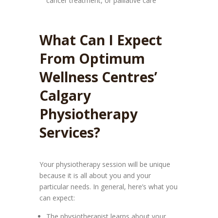
cancer treatment, or palliative care
What Can I Expect
From Optimum
Wellness Centres’
Calgary
Physiotherapy
Services?
Your physiotherapy session will be unique
because it is all about you and your
particular needs. In general, here’s what you
can expect:
The physiotherapist learns about your