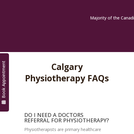
Majority of the Canadi
Book Appointment
Calgary
Physiotherapy FAQs
DO I NEED A DOCTORS
REFERRAL FOR PHYSIOTHERAPY?
Physiotherapists are primary healthcare