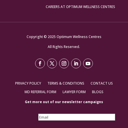
CAREERS AT OPTIMUM WELLNESS CENTRES
Copyright © 2025 Optimum Wellness Centres
All Rights Reserved.
PRIVACY POLICY
TERMS & CONDITIONS
CONTACT US
MD REFERRAL FORM
LAWYER FORM
BLOGS
Get more out of our newsletter campaigns
Email