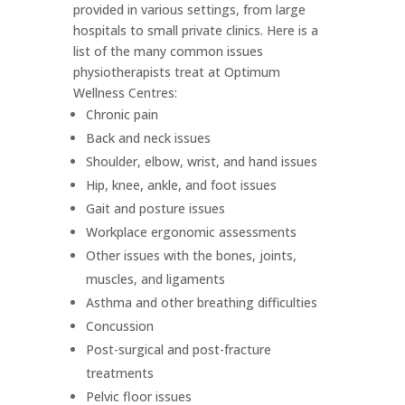
provided in various settings, from large
hospitals to small private clinics. Here is a
list of the many common issues
physiotherapists treat at Optimum
Wellness Centres:
Chronic pain
Back and neck issues
Shoulder, elbow, wrist, and hand issues
Hip, knee, ankle, and foot issues
Gait and posture issues
Workplace ergonomic assessments
Other issues with the bones, joints,
muscles, and ligaments
Asthma and other breathing difficulties
Concussion
Post-surgical and post-fracture
treatments
Pelvic floor issues