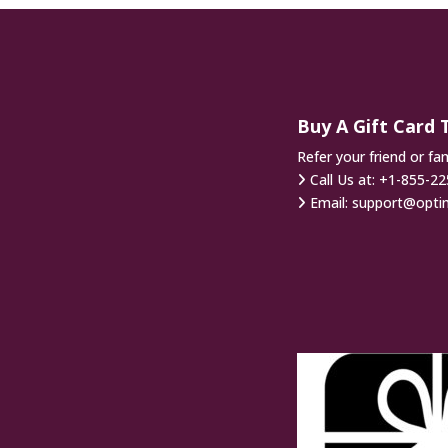
Buy A Gift Card 
Refer your friend or fa
Call Us at:
+1-855-22
Email:
support@opti