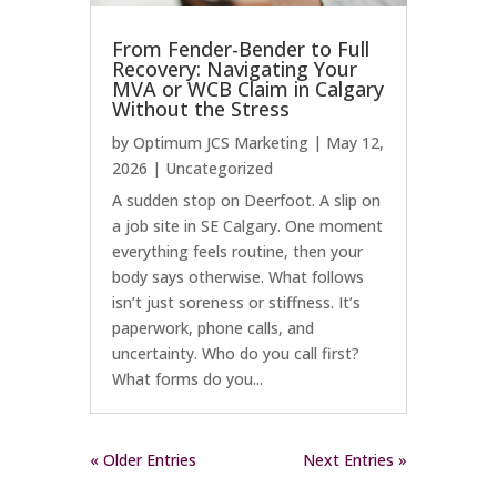
From Fender-Bender to Full
Recovery: Navigating Your
MVA or WCB Claim in Calgary
Without the Stress
by
Optimum JCS Marketing
|
May 12,
2026
|
Uncategorized
A sudden stop on Deerfoot. A slip on
a job site in SE Calgary. One moment
everything feels routine, then your
body says otherwise. What follows
isn’t just soreness or stiffness. It’s
paperwork, phone calls, and
uncertainty. Who do you call first?
What forms do you...
« Older Entries
Next Entries »