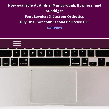
Now Available At Airdrie, Marlborough, Bowness, and
Sunridge:
Foot Levelers® Custom Orthotics
Buy One, Get Your Second Pair $100 OFF
Call Now