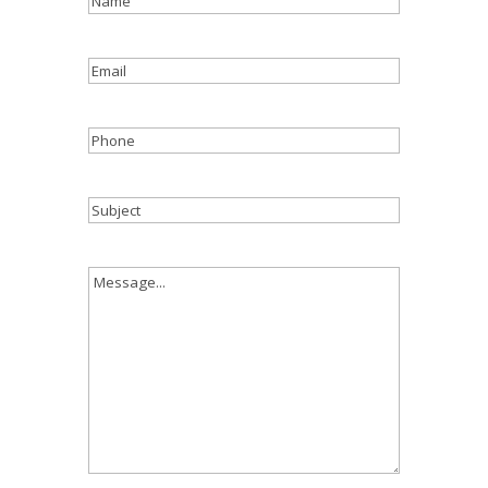
Email
Phone
Subject
Message