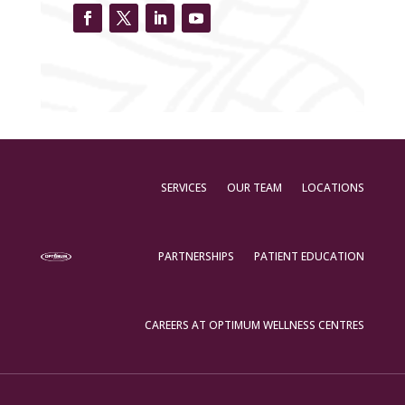
SERVICES
OUR TEAM
LOCATIONS
PARTNERSHIPS
PATIENT EDUCATION
CAREERS AT OPTIMUM WELLNESS CENTRES