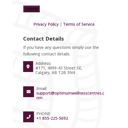
Privacy Policy
|
Terms of Service
Contact Details
If you have any questions simply use the
following contact details.
Address:
#171, 4999-43 Street SE,
Calgary, AB T2B 3N4
Email:
support@optimumwellnesscentres.c
om
PHONE
+1 855-225-5692