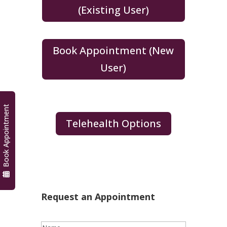
(Existing User)
Book Appointment (New
User)
Book Appointment
Telehealth Options
Request an Appointment
Name