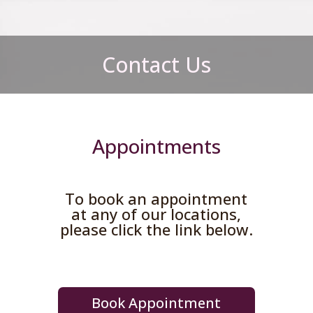
Contact Us
Appointments
To book an appointment
at any of our locations,
please click the link below.
Book Appointment