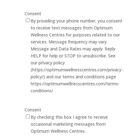
Consent
By providing your phone number, you consent
to receive text messages from Optimum
Wellness Centres for purposes related to our
services. Message frequency may vary.
Message and Data Rates may apply. Reply
HELP for help or STOP to unsubscribe. See
our privacy policy
(https://optimumwellnesscentres.com/privacy-
policy/) and our terms and conditions page
https://optimumwellnesscentres.com/terms-
conditions/.
Consent
By checking this box I agree to receive
occasional marketing messages from
Optimum Wellness Centres.