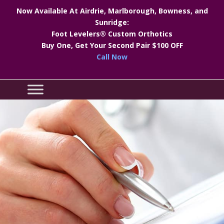
Now Available At Airdrie, Marlborough, Bowness, and
Sunridge:
Foot Levelers® Custom Orthotics
Buy One, Get Your Second Pair $100 OFF
Call Now