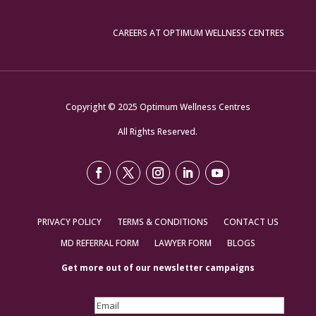
CAREERS AT OPTIMUM WELLNESS CENTRES
Copyright © 2025 Optimum Wellness Centres
All Rights Reserved.
PRIVACY POLICY
TERMS & CONDITIONS
CONTACT US
MD REFERRAL FORM
LAWYER FORM
BLOGS
Get more out of our newsletter campaigns
Email