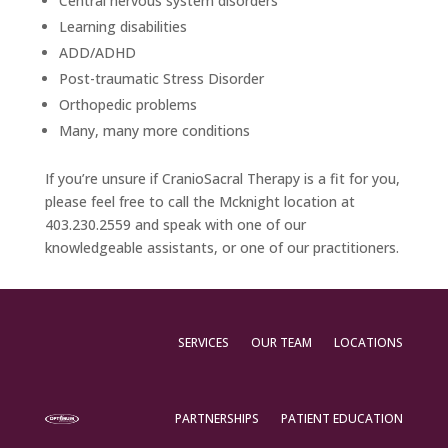
Central nervous system disorders
Learning disabilities
ADD/ADHD
Post-traumatic Stress Disorder
Orthopedic problems
Many, many more conditions
If you’re unsure if CranioSacral Therapy is a fit for you,
please feel free to call the Mcknight location at
403.230.2559 and speak with one of our
knowledgeable assistants, or one of our practitioners.
SERVICES
OUR TEAM
LOCATIONS
PARTNERSHIPS
PATIENT EDUCATION