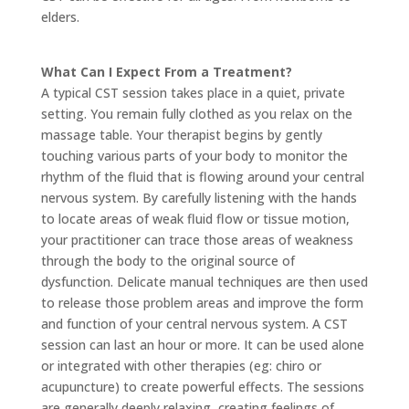
elders.
What Can I Expect From a Treatment?
A typical CST session takes place in a quiet, private
setting. You remain fully clothed as you relax on the
massage table. Your therapist begins by gently
touching various parts of your body to monitor the
rhythm of the fluid that is flowing around your central
nervous system. By carefully listening with the hands
to locate areas of weak fluid flow or tissue motion,
your practitioner can trace those areas of weakness
through the body to the original source of
dysfunction. Delicate manual techniques are then used
to release those problem areas and improve the form
and function of your central nervous system. A CST
session can last an hour or more. It can be used alone
or integrated with other therapies (eg: chiro or
acupuncture) to create powerful effects. The sessions
are generally deeply relaxing, creating feelings of