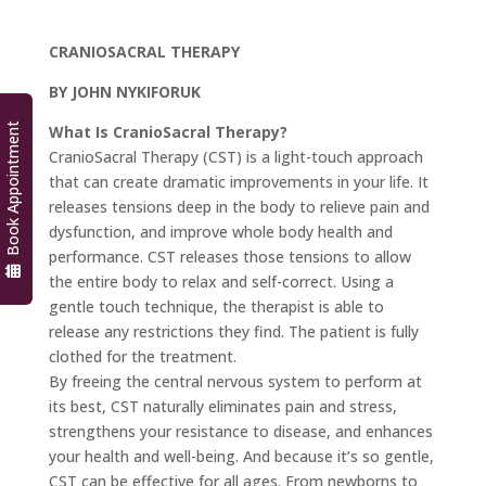
CRANIOSACRAL THERAPY
BY JOHN NYKIFORUK
Book Appointment
What Is CranioSacral Therapy?
CranioSacral Therapy (CST) is a light-touch approach
that can create dramatic improvements in your life. It
releases tensions deep in the body to relieve pain and
dysfunction, and improve whole body health and
performance. CST releases those tensions to allow
the entire body to relax and self-correct. Using a
gentle touch technique, the therapist is able to
release any restrictions they find. The patient is fully
clothed for the treatment.
By freeing the central nervous system to perform at
its best, CST naturally eliminates pain and stress,
strengthens your resistance to disease, and enhances
your health and well-being. And because it’s so gentle,
CST can be effective for all ages. From newborns to