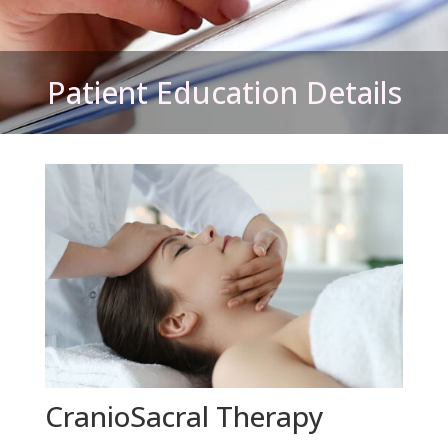
Patient Education Details
CranioSacral Therapy