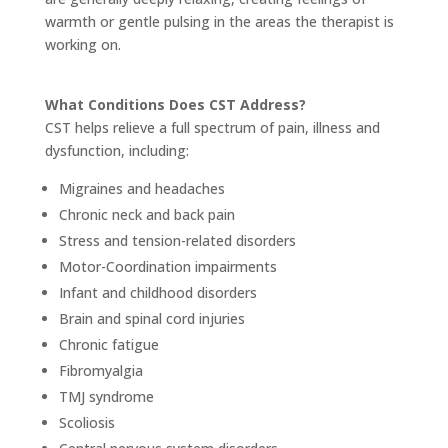
warmth or gentle pulsing in the areas the therapist is
working on.
What Conditions Does CST Address?
CST helps relieve a full spectrum of pain, illness and
dysfunction, including:
Migraines and headaches
Chronic neck and back pain
Stress and tension-related disorders
Motor-Coordination impairments
Infant and childhood disorders
Brain and spinal cord injuries
Chronic fatigue
Fibromyalgia
TMJ syndrome
Scoliosis