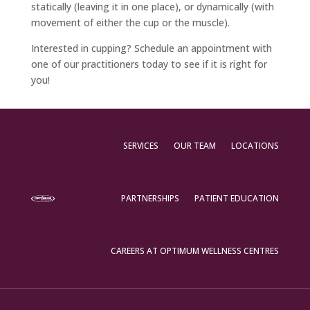
statically (leaving it in one place), or dynamically (with
movement of either the cup or the muscle).
Interested in cupping? Schedule an appointment with
one of our practitioners today to see if it is right for
you!
SERVICES
OUR TEAM
LOCATIONS
PARTNERSHIPS
PATIENT EDUCATION
CAREERS AT OPTIMUM WELLNESS CENTRES