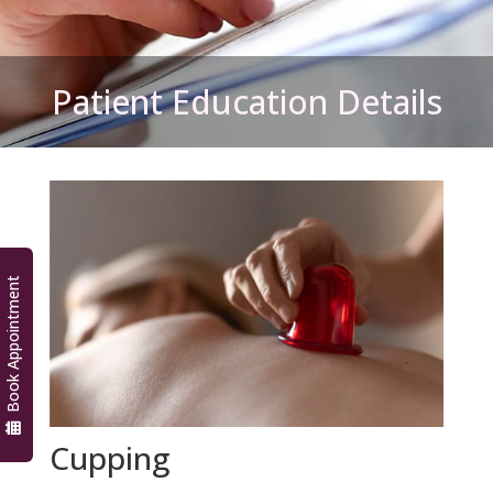
Patient Education Details
Book Appointment
Cupping