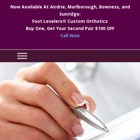
Now Available At Airdrie, Marlborough, Bowness, and
Sunridge:
Foot Levelers® Custom Orthotics
Buy One, Get Your Second Pair $100 OFF
Call Now