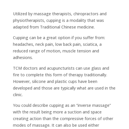
Utilized by massage therapists, chiropractors and
physiotherapists, cupping is a modality that was
adapted from Traditional Chinese medicine.
Cupping can be a great option if you suffer from:
headaches, neck pain, low back pain, sciatica, a
reduced range of motion, muscle tension and
adhesions.
TCM doctors and acupuncturists can use glass and
fire to complete this form of therapy traditionally.
However, silicone and plastic cups have been
developed and those are typically what are used in the
clinic.
You could describe cupping as an “inverse massage”
with the result being more a suction and space
creating action than the compressive forces of other
modes of massage. It can also be used either