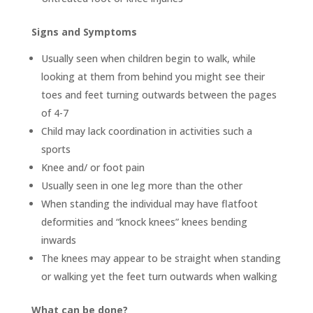
Signs and Symptoms
Usually seen when children begin to walk, while
looking at them from behind you might see their
toes and feet turning outwards between the pages
of 4-7
Child may lack coordination in activities such a
sports
Knee and/ or foot pain
Usually seen in one leg more than the other
When standing the individual may have flatfoot
deformities and “knock knees” knees bending
inwards
The knees may appear to be straight when standing
or walking yet the feet turn outwards when walking
What can be done?