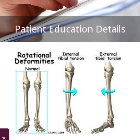
Patient Education Details