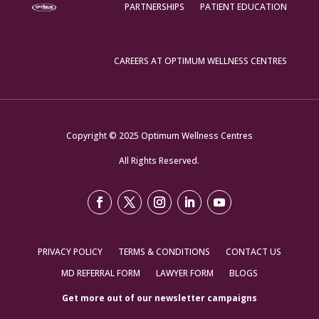
PARTNERSHIPS
PATIENT EDUCATION
CAREERS AT OPTIMUM WELLNESS CENTRES
Copyright © 2025 Optimum Wellness Centres
All Rights Reserved.
PRIVACY POLICY
TERMS & CONDITIONS
CONTACT US
MD REFERRAL FORM
LAWYER FORM
BLOGS
Get more out of our newsletter campaigns