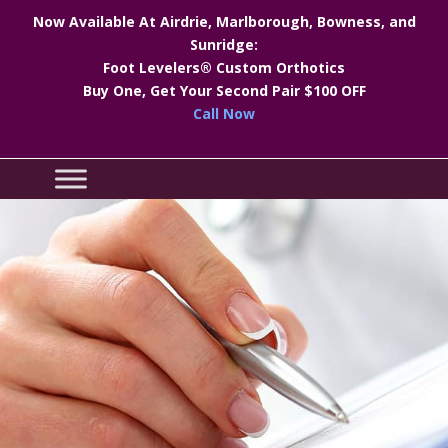
Now Available At Airdrie, Marlborough, Bowness, and
Sunridge:
Foot Levelers® Custom Orthotics
Buy One, Get Your Second Pair $100 OFF
Call Now