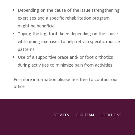
Depending on the cause of the issue strengthening
exercises and a specific rehabilitation program
might be beneficial.
Taping the leg, foot, knee depending on the cause
while doing exercises to help retrain specific muscle
patterns
Use of a supportive brace and/ or foot orthotics
during activities to minimize pain from activities.
For more information please feel free to contact our
office
SERVICES
OUR TEAM
LOCATIONS