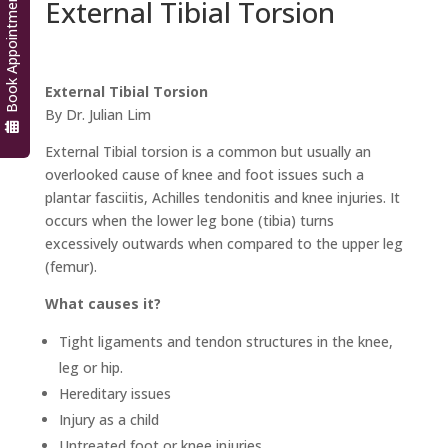
Book Appointment
External Tibial Torsion
External Tibial Torsion
By Dr. Julian Lim
External Tibial torsion is a common but usually an
overlooked cause of knee and foot issues such a
plantar fasciitis, Achilles tendonitis and knee injuries. It
occurs when the lower leg bone (tibia) turns
excessively outwards when compared to the upper leg
(femur).
What causes it?
Tight ligaments and tendon structures in the knee,
leg or hip.
Hereditary issues
Injury as a child
Untreated foot or knee injuries