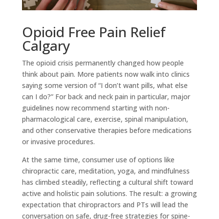
Opioid Free Pain Relief
Calgary
The opioid crisis permanently changed how people
think about pain. More patients now walk into clinics
saying some version of “I don’t want pills, what else
can I do?” For back and neck pain in particular, major
guidelines now recommend starting with non-
pharmacological care, exercise, spinal manipulation,
and other conservative therapies before medications
or invasive procedures.
At the same time, consumer use of options like
chiropractic care, meditation, yoga, and mindfulness
has climbed steadily, reflecting a cultural shift toward
active and holistic pain solutions. The result: a growing
expectation that chiropractors and PTs will lead the
conversation on safe, drug-free strategies for spine-