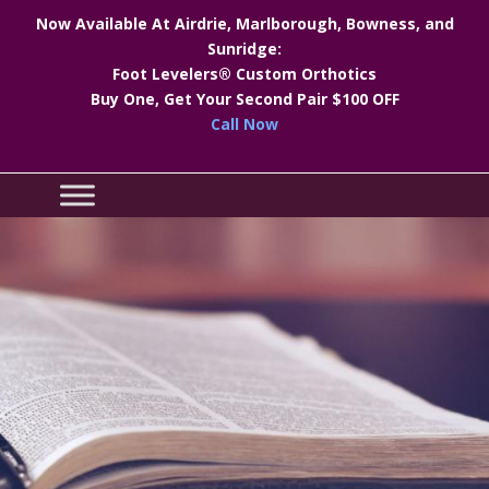
Now Available At Airdrie, Marlborough, Bowness, and
Sunridge:
Foot Levelers® Custom Orthotics
Buy One, Get Your Second Pair $100 OFF
Call Now