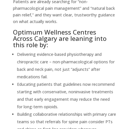
Patients are already searching for “non-
pharmacological pain management” and “natural back
pain relief,” and they want clear, trustworthy guidance
on what actually works.
Optimum Wellness Centres
Across Calgary are leaning into
this role by:
Delivering evidence-based physiotherapy and
chiropractic care – non-pharmacological options for
back and neck pain, not just “adjuncts” after
medications fail.
Educating patients that guidelines now recommend
starting with conservative, noninvasive treatments
and that early engagement may reduce the need
for long-term opioids.
Building collaborative relationships with primary care
teams so that referrals for spine pain consider PTs