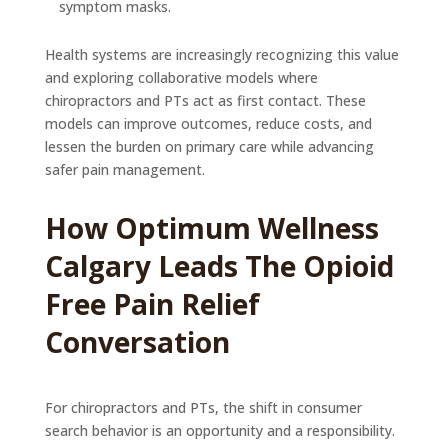
symptom masks.
Health systems are increasingly recognizing this value
and exploring collaborative models where
chiropractors and PTs act as first contact. These
models can improve outcomes, reduce costs, and
lessen the burden on primary care while advancing
safer pain management.
How Optimum Wellness
Calgary Leads The Opioid
Free Pain Relief
Conversation
For chiropractors and PTs, the shift in consumer
search behavior is an opportunity and a responsibility.