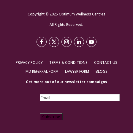
Copyright © 2025 Optimum Wellness Centres
All Rights Reserved.
PRIVACY POLICY
TERMS & CONDITIONS
CONTACT US
MD REFERRAL FORM
LAWYER FORM
BLOGS
Get more out of our newsletter campaigns
Email