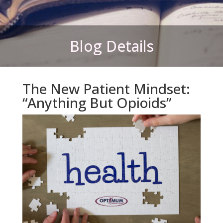
Blog Details
The New Patient Mindset:
“Anything But Opioids”