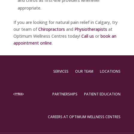
and chiros as first-line providers whenever
appropriate.
If you are looking for natural pain relief in Calgary, try
our team of
Chiropractors
and
Physiotherapists
at
Optimum Wellness Centres today!
Call us
or
book an
appointment online
.
SERVICES
OUR TEAM
LOCATIONS
PARTNERSHIPS
PATIENT EDUCATION
CAREERS AT OPTIMUM WELLNESS CENTRES