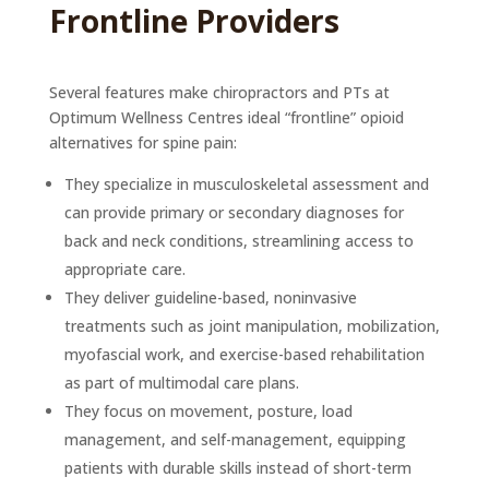
Frontline Providers
Several features make chiropractors and PTs at
Optimum Wellness Centres ideal “frontline” opioid
alternatives for spine pain:
They specialize in musculoskeletal assessment and
can provide primary or secondary diagnoses for
back and neck conditions, streamlining access to
appropriate care.
They deliver guideline-based, noninvasive
treatments such as joint manipulation, mobilization,
myofascial work, and exercise-based rehabilitation
as part of multimodal care plans.
They focus on movement, posture, load
management, and self-management, equipping
patients with durable skills instead of short-term