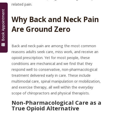
related pain.
Book Appointment
Why Back and Neck Pain
Are Ground Zero
Back and neck pain are among the most common
reasons adults seek care, miss work, and receive an
opioid prescription. Yet for most people, these
conditions are mechanical and we find that they
respond well to conservative, non-pharmacological
treatment delivered early in care. These include
multimodal care, spinal manipulation or mobilization,
and exercise therapy, all well within the everyday
scope of chiropractors and physical therapists.
Non-Pharmacological Care as a
True Opioid Alternative