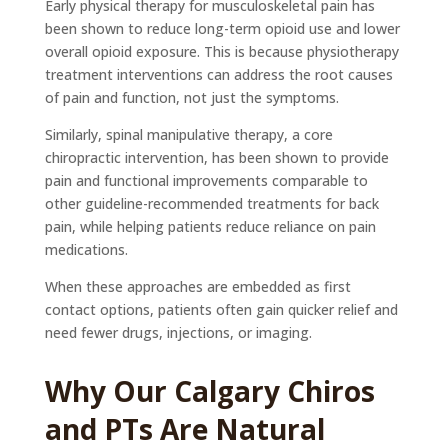
Early physical therapy for musculoskeletal pain has
been shown to reduce long-term opioid use and lower
overall opioid exposure. This is because physiotherapy
treatment interventions can address the root causes
of pain and function, not just the symptoms.
Similarly, spinal manipulative therapy, a core
chiropractic intervention, has been shown to provide
pain and functional improvements comparable to
other guideline-recommended treatments for back
pain, while helping patients reduce reliance on pain
medications.
When these approaches are embedded as first
contact options, patients often gain quicker relief and
need fewer drugs, injections, or imaging.
Why Our Calgary Chiros
and PTs Are Natural