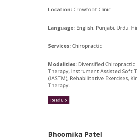
Location:
Crowfoot Clinic
Language:
English, Punjabi, Urdu, Hi
Services:
Chiropractic
Modalities
: Diversified Chiropracti
Therapy, Instrument Assisted Soft 
(IASTM), Rehabilitative Exercises, Ki
Therapy.
Read Bio
Bhoomika Patel