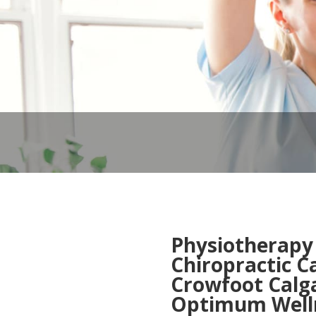
Physiotherapy
Chiropractic C
Crowfoot Calg
Optimum Welln