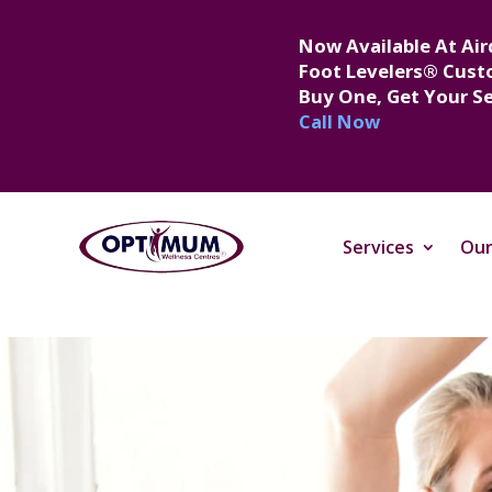
Now Available At Air
Foot Levelers® Cust
Buy One, Get Your S
Call Now
Services
Our