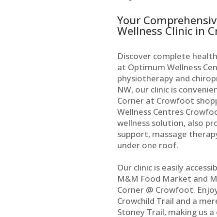
Your Comprehensiv
Wellness Clinic in 
Discover complete health
at Optimum Wellness Cent
physiotherapy and chiropr
NW, our clinic is convenie
Corner at Crowfoot shop
Wellness Centres Crowfoo
wellness solution, also pr
support, massage therapy
under one roof.
Our clinic is easily access
M&M Food Market and Me
Corner @ Crowfoot. Enjoy
Crowchild Trail and a mer
Stoney Trail, making us a