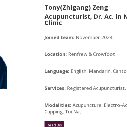
Tony(Zhigang) Zeng
Acupuncturist, Dr. Ac. in
Clinic
Joined team:
November 2024
Location:
Renfrew & Crowfoot
Language:
English, Mandarin, Cant
Services:
Registered Acupuncturist,
Modalities:
Acupuncture, Electro-A
Cupping, Tui Na,
Read Bio