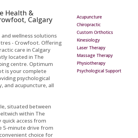
e Health &
Acupuncture
Crowfoot, Calgary
Chiropractic
Custom Orthotics
 and wellness solutions
Kinesiology
res - Crowfoot. Offering
Laser Therapy
actic care in Calgary
Massage Therapy
ntly located in The
Physiotherapy
ping centre. Optimum
t is your complete
Psychological Support
oviding psychological
, and acupuncture, all
ible, situated between
ltwich within The
 quick access from
e 5-minute drive from
 convenient choice for