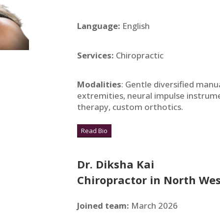
Language:
English
Services:
Chiropractic
Modalities
: Gentle diversified manu
extremities, neural impulse instrume
therapy, custom orthotics.
Read Bio
Dr. Diksha Kai
Chiropractor in North Wes
Joined team:
March 2026