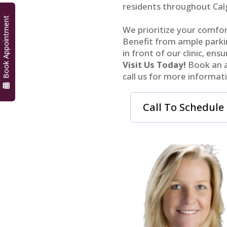
residents throughout Cal
Book Appointment
We prioritize your comfort
Benefit from ample parkin
in front of our clinic, ensu
Visit Us Today!
Book an a
call us for more informat
Call To Schedule