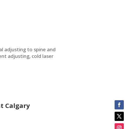
al adjusting to spine and
nt adjusting, cold laser
t Calgary