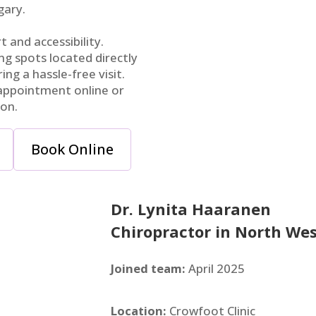
gary.
 and accessibility.
g spots located directly
ring a hassle-free visit.
ppointment online or
ion.
Book Online
Dr. Lynita Haaranen
Chiropractor in North Wes
Joined team:
April 2025
Location:
Crowfoot Clinic