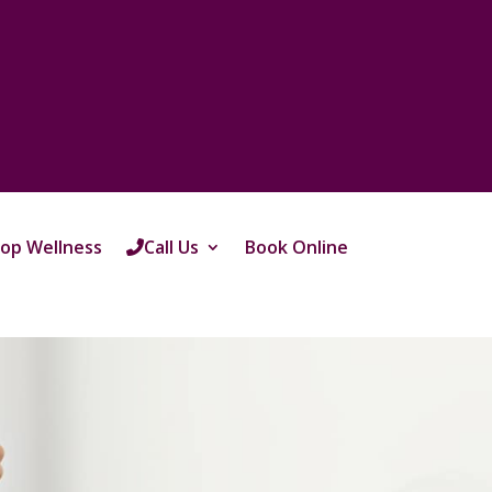
op Wellness
Call Us
Book Online