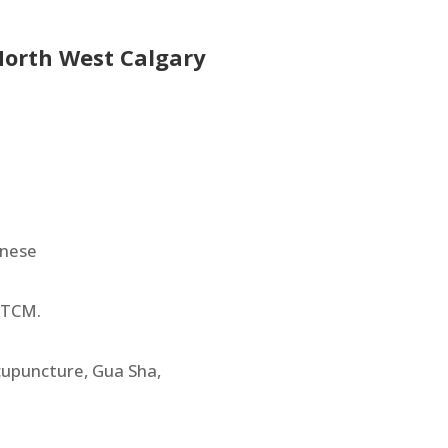
 North West Calgary
onese
 TCM.
cupuncture, Gua Sha,