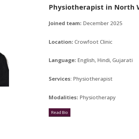
Physiotherapist in
North 
Joined team:
December 2025
Location:
Crowfoot Clinic
Language:
English, Hindi, Gujarati
Services
: Physiotherapist
Modalities:
Physiotherapy
Read Bio