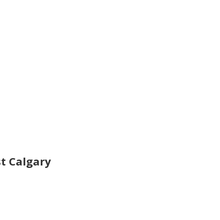
t Calgary