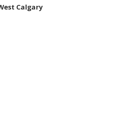
West Calgary