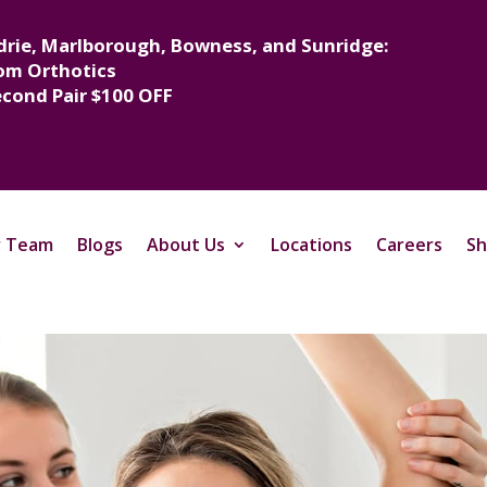
drie, Marlborough, Bowness, and Sunridge:
om Orthotics
econd Pair $100 OFF
 Team
Blogs
About Us
Locations
Careers
Sh