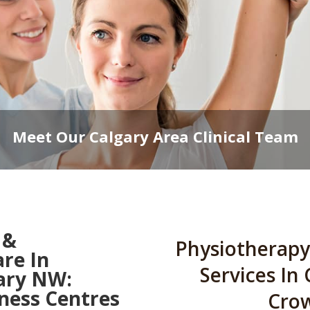
Meet Our Calgary Area Clinical Team
 &
Physiotherapy
are In
Services In
ary NW:
ess Centres
Cro