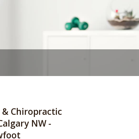
 & Chiropractic
 Calgary NW -
wfoot