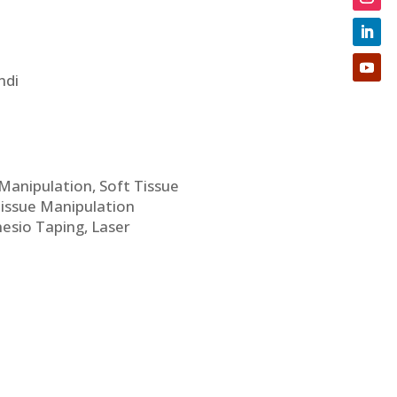
ndi
c Manipulation, Soft Tissue
Tissue Manipulation
nesio Taping, Laser